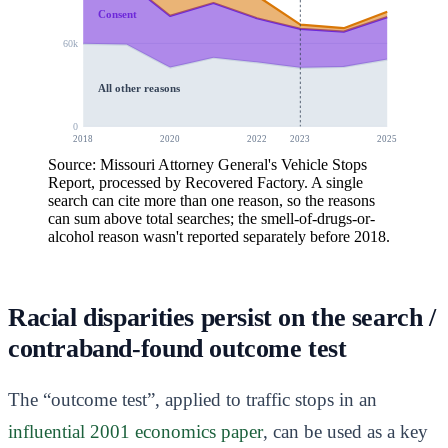
Consent
60k
All other reasons
0
2018
2020
2022
2023
2025
Source: Missouri Attorney General's Vehicle Stops
Report, processed by Recovered Factory. A single
search can cite more than one reason, so the reasons
can sum above total searches; the smell-of-drugs-or-
alcohol reason wasn't reported separately before 2018.
Racial disparities persist on the search /
contraband-found outcome test
The “outcome test”, applied to traffic stops in an
influential 2001 economics paper
, can be used as a key