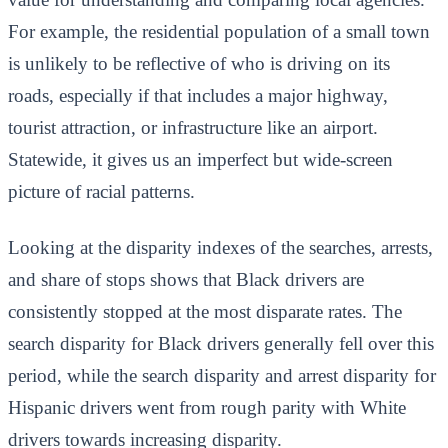
For example, the residential population of a small town
is unlikely to be reflective of who is driving on its
roads, especially if that includes a major highway,
tourist attraction, or infrastructure like an airport.
Statewide, it gives us an imperfect but wide-screen
picture of racial patterns.
Looking at the disparity indexes of the searches, arrests,
and share of stops shows that Black drivers are
consistently stopped at the most disparate rates. The
search disparity for Black drivers generally fell over this
period, while the search disparity and arrest disparity for
Hispanic drivers went from rough parity with White
drivers towards increasing disparity.