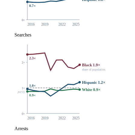
0.7×
0×
2016
2019
2022
2025
Searches
2.3×
2×
Black 1.9×
share of population
Hispanic 1.2×
1.0×
1×
White 0.9×
parity
0.9×
0×
2016
2019
2022
2025
Arrests