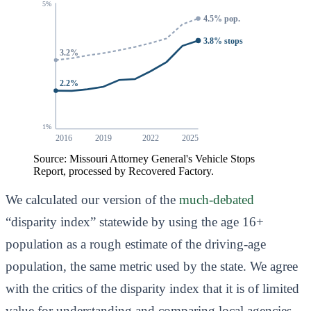
5%
4.5% pop.
3.8% stops
3.2%
2.2%
1%
2016
2019
2022
2025
Source: Missouri Attorney General's Vehicle Stops
Report, processed by Recovered Factory.
We calculated our version of the
much-debated
“disparity index” statewide by using the age 16+
population as a rough estimate of the driving-age
population, the same metric used by the state. We agree
with the critics of the disparity index that it is of limited
value for understanding and comparing local agencies.