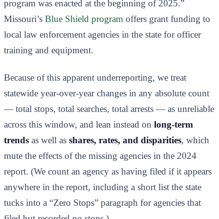
program was enacted at the beginning of 2025.”
Missouri’s
Blue Shield program
offers grant funding to
local law enforcement agencies in the state for officer
training and equipment.
Because of this apparent underreporting, we treat
statewide year-over-year changes in any absolute count
— total stops, total searches, total arrests — as unreliable
across this window, and lean instead on
long-term
trends
as well as
shares, rates, and disparities
, which
mute the effects of the missing agencies in the 2024
report. (We count an agency as having filed if it appears
anywhere in the report, including a short list the state
tucks into a “Zero Stops” paragraph for agencies that
filed but recorded no stops.)