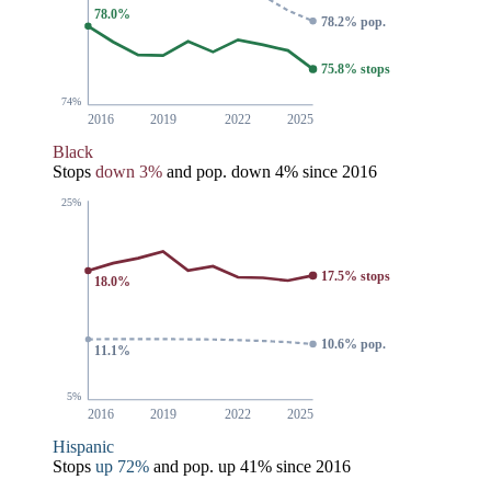
78.0%
78.2% pop.
75.8% stops
74%
2016
2019
2022
2025
Black
Stops
down 3%
and pop.
down 4%
since 2016
25%
17.5% stops
18.0%
10.6% pop.
11.1%
5%
2016
2019
2022
2025
Hispanic
Stops
up 72%
and pop.
up 41%
since 2016