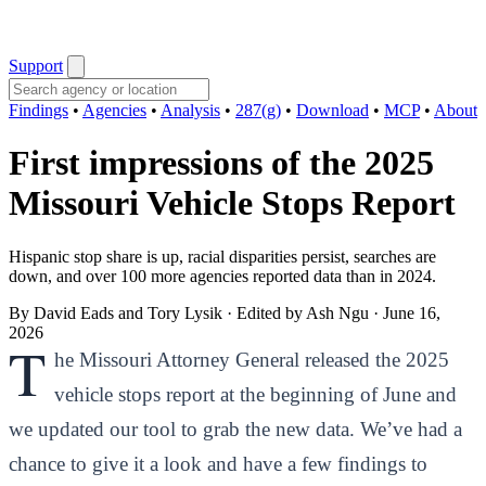
Support
Findings
•
Agencies
•
Analysis
•
287(g)
•
Download
•
MCP
•
About
First impressions of the 2025
Missouri Vehicle Stops Report
Hispanic stop share is up, racial disparities persist, searches are
down, and over 100 more agencies reported data than in 2024.
By David Eads and Tory Lysik · Edited by Ash Ngu
·
June 16,
2026
T
he Missouri Attorney General released the 2025
vehicle stops report at the beginning of June and
we updated our tool to grab the new data. We’ve had a
chance to give it a look and have a few findings to