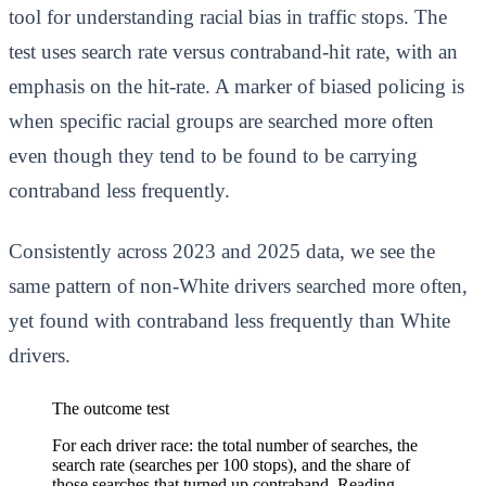
tool for understanding racial bias in traffic stops. The
test uses search rate versus contraband-hit rate, with an
emphasis on the hit-rate. A marker of biased policing is
when specific racial groups are searched more often
even though they tend to be found to be carrying
contraband less frequently.
Consistently across 2023 and 2025 data, we see the
same pattern of non-White drivers searched more often,
yet found with contraband less frequently than White
drivers.
The outcome test
For each driver race: the total number of searches, the
search rate (searches per 100 stops), and the share of
those searches that turned up contraband. Reading