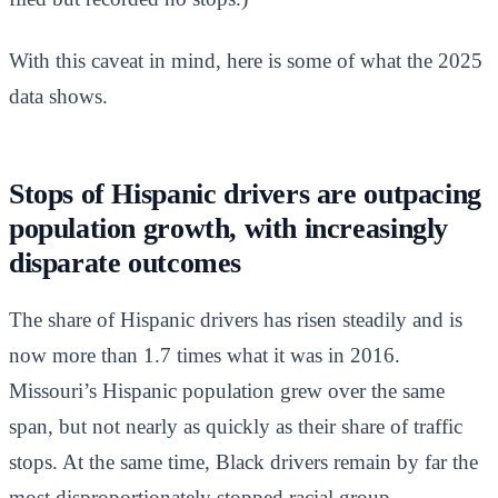
With this caveat in mind, here is some of what the 2025
data shows.
Stops of Hispanic drivers are outpacing
population growth, with increasingly
disparate outcomes
The share of Hispanic drivers has risen steadily and is
now more than 1.7 times what it was in 2016.
Missouri’s Hispanic population grew over the same
span, but not nearly as quickly as their share of traffic
stops. At the same time, Black drivers remain by far the
most disproportionately stopped racial group.