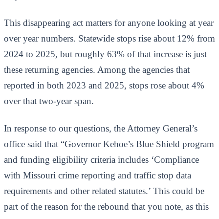
This disappearing act matters for anyone looking at year
over year numbers. Statewide stops rise about 12% from
2024 to 2025, but roughly 63% of that increase is just
these returning agencies. Among the agencies that
reported in both 2023 and 2025, stops rose about 4%
over that two-year span.
In response to our questions, the Attorney General’s
office said that “Governor Kehoe’s Blue Shield program
and funding eligibility criteria includes ‘Compliance
with Missouri crime reporting and traffic stop data
requirements and other related statutes.’ This could be
part of the reason for the rebound that you note, as this