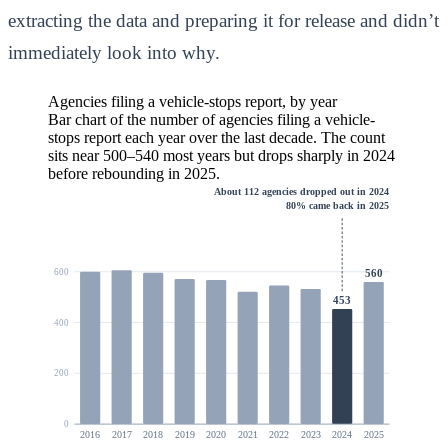
extracting the data and preparing it for release and didn’t
immediately look into why.
Agencies filing a vehicle-stops report, by year
Bar chart of the number of agencies filing a vehicle-
stops report each year over the last decade. The count
sits near 500–540 most years but drops sharply in 2024
before rebounding in 2025.
About 112 agencies dropped out in 2024
80% came back in 2025
560
600
453
400
200
0
2016
2017
2018
2019
2020
2021
2022
2023
2024
2025