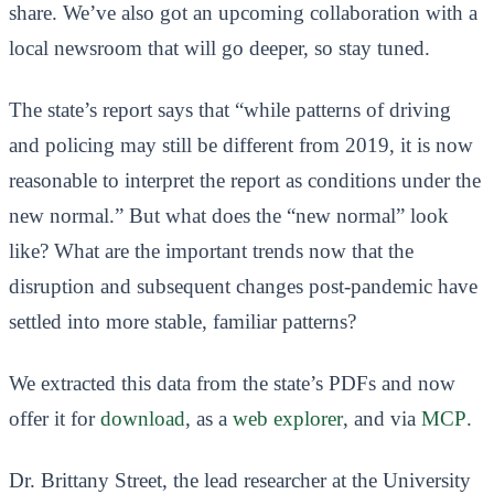
share. We’ve also got an upcoming collaboration with a
local newsroom that will go deeper, so stay tuned.
The state’s report says that “while patterns of driving
and policing may still be different from 2019, it is now
reasonable to interpret the report as conditions under the
new normal.” But what does the “new normal” look
like? What are the important trends now that the
disruption and subsequent changes post-pandemic have
settled into more stable, familiar patterns?
We extracted this data from the state’s PDFs and now
offer it for
download
, as a
web explorer
, and via
MCP
.
Dr. Brittany Street, the lead researcher at the University