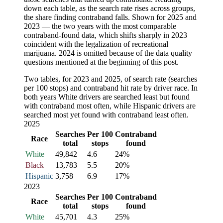
down each table, as the search rate rises across groups,
the share finding contraband falls. Shown for 2025 and
2023 — the two years with the most comparable
contraband-found data, which shifts sharply in 2023
coincident with the legalization of recreational
marijuana. 2024 is omitted because of the data quality
questions mentioned at the beginning of this post.
Two tables, for 2023 and 2025, of search rate (searches
per 100 stops) and contraband hit rate by driver race. In
both years White drivers are searched least but found
with contraband most often, while Hispanic drivers are
searched most yet found with contraband least often.
2025
Searches
Per 100
Contraband
Race
total
stops
found
White
49,842
4.6
24%
Black
13,783
5.5
20%
Hispanic
3,758
6.9
17%
2023
Searches
Per 100
Contraband
Race
total
stops
found
White
45,701
4.3
25%