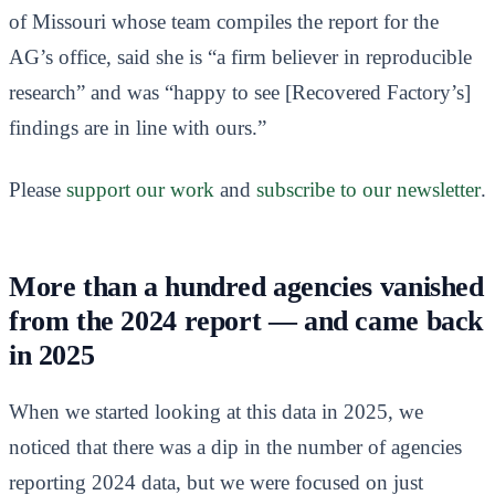
of Missouri whose team compiles the report for the
AG’s office, said she is “a firm believer in reproducible
research” and was “happy to see [Recovered Factory’s]
findings are in line with ours.”
Please
support our work
and
subscribe to our newsletter
.
More than a hundred agencies vanished
from the 2024 report — and came back
in 2025
When we started looking at this data in 2025, we
noticed that there was a dip in the number of agencies
reporting 2024 data, but we were focused on just