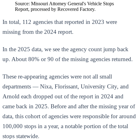
Source: Missouri Attorney General's Vehicle Stops
Report, processed by Recovered Factory.
In total, 112 agencies that reported in 2023 were
missing from the 2024 report.
In the 2025 data, we see the agency count jump back
up. About 80% or 90 of the missing agencies returned.
These re-appearing agencies were not all small
departments — Nixa, Florissant, University City, and
Arnold each dropped out of the report in 2024 and
came back in 2025. Before and after the missing year of
data, this cohort of agencies were responsible for around
100,000 stops in a year, a notable portion of the total
stops statewide.