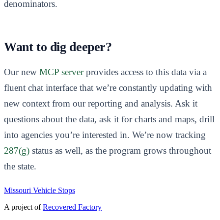
denominators.
Want to dig deeper?
Our new
MCP server
provides access to this data via a
fluent chat interface that we’re constantly updating with
new context from our reporting and analysis. Ask it
questions about the data, ask it for charts and maps, drill
into agencies you’re interested in. We’re now tracking
287(g)
status as well, as the program grows throughout
the state.
Missouri Vehicle Stops
A project of
Recovered Factory