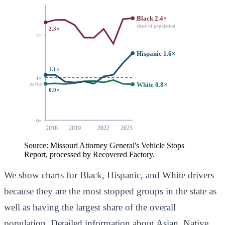
Black 2.4×
share of population
2.3×
2×
Hispanic 1.6×
1.1×
1×
White 0.8×
parity
0.9×
0×
2016
2019
2022
2025
Source: Missouri Attorney General's Vehicle Stops
Report, processed by Recovered Factory.
We show charts for Black, Hispanic, and White drivers
because they are the most stopped groups in the state as
well as having the largest share of the overall
population. Detailed information about Asian, Native