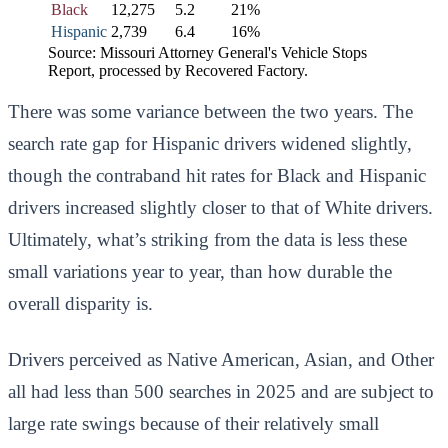
Black
12,275
5.2
21%
Hispanic
2,739
6.4
16%
Source: Missouri Attorney General's Vehicle Stops
Report, processed by Recovered Factory.
There was some variance between the two years. The
search rate gap for Hispanic drivers widened slightly,
though the contraband hit rates for Black and Hispanic
drivers increased slightly closer to that of White drivers.
Ultimately, what’s striking from the data is less these
small variations year to year, than how durable the
overall disparity is.
Drivers perceived as Native American, Asian, and Other
all had less than 500 searches in 2025 and are subject to
large rate swings because of their relatively small