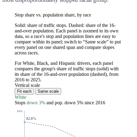
Stop share vs. population share, by race
Solid: share of traffic stops. Dashed: share of the 16-
and-over population. Each panel is zoomed to its own
data, so a race's stop and population lines are easy to
compare within its panel; switch to “Same scale” to put
every panel on one shared span and compare slopes
across races.
For White, Black, and Hispanic drivers, each panel
compares the group's share of traffic stops (solid) with
its share of the 16-and-over population (dashed), from
2016 to 2025.
Vertical scale
Fit each
Same scale
White
Stops
down 3%
and pop.
down 5%
since 2016
84%
82.0%