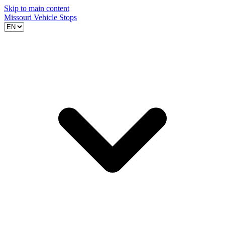
Skip to main content
Missouri Vehicle Stops