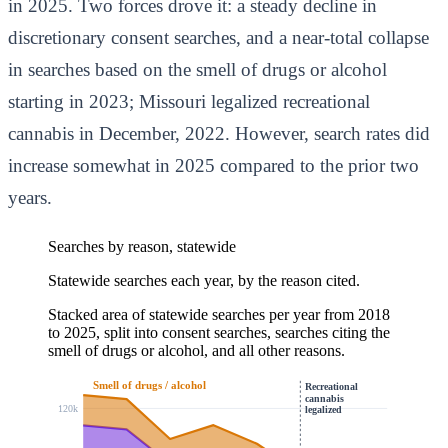
in 2025. Two forces drove it: a steady decline in
discretionary consent searches, and a near-total collapse
in searches based on the smell of drugs or alcohol
starting in 2023; Missouri legalized recreational
cannabis in December, 2022. However, search rates did
increase somewhat in 2025 compared to the prior two
years.
Searches by reason, statewide
Statewide searches each year, by the reason cited.
Stacked area of statewide searches per year from 2018
to 2025, split into consent searches, searches citing the
smell of drugs or alcohol, and all other reasons.
Smell of drugs / alcohol
Recreational
cannabis
120k
legalized