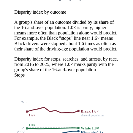
Disparity index by outcome
A group's share of an outcome divided by its share of
the 16-and-over population. 1.0× is parity; higher
means more often than population alone would predict.
For example, the Black "stops" line near 1.6× means
Black drivers were stopped about 1.6 times as often as
their share of the driving-age population would predict.
Disparity index for stops, searches, and arrests, by race,
from 2016 to 2025, where 1.0× marks parity with the
group's share of the 16-and-over population.
Stops
2×
Black 1.6×
1.6×
share of population
1.0×
1×
White 1.0×
parity
Hispanic 0.8×