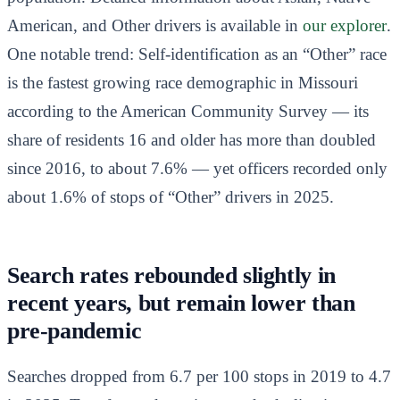
American, and Other drivers is available in
our explorer
.
One notable trend: Self-identification as an “Other” race
is the fastest growing race demographic in Missouri
according to the American Community Survey — its
share of residents 16 and older has more than doubled
since 2016, to about 7.6% — yet officers recorded only
about 1.6% of stops of “Other” drivers in 2025.
Search rates rebounded slightly in
recent years, but remain lower than
pre-pandemic
Searches dropped from 6.7 per 100 stops in 2019 to 4.7